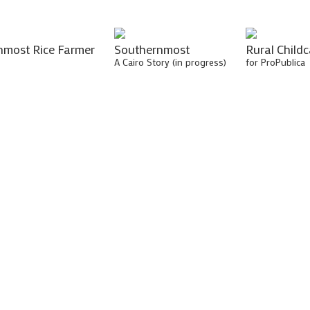
nmost Rice Farmer
Southernmost
Rural Childc
A Cairo Story (in progress)
for ProPublica