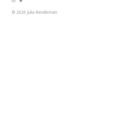
© 2026 Julia Rendleman