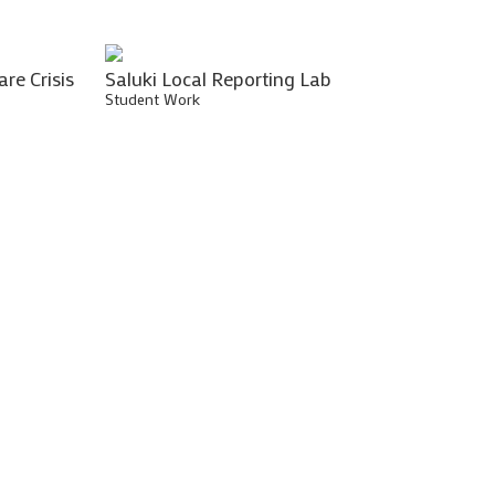
are Crisis
Saluki Local Reporting Lab
Student Work