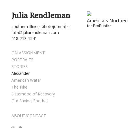
Julia Rendleman
America's Norther
for ProPublica
southern Illinois photojournalist
julia@juliarendleman.com
618-713-1541
ON ASSIGNMENT
PORTRAITS
STORIES
Alexander
American Water
The Pike
Sisterhood of Recovery
Our Savior, Football
ABOUT/CONTACT